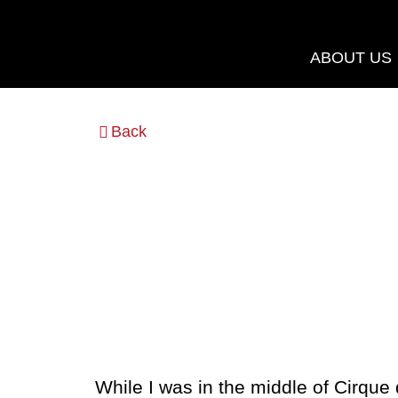
Skip
to
ABOUT US
content
Back
While I was in the middle of Cirque