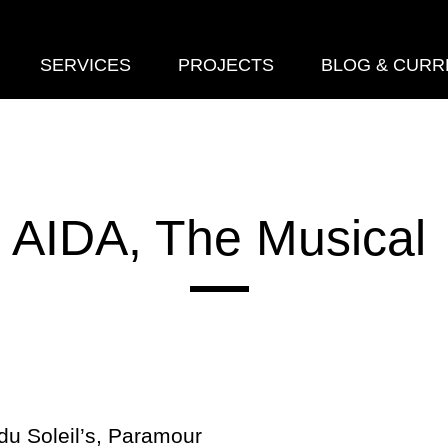
SERVICES
PROJECTS
BLOG & CURR
AIDA, The Musical
 du Soleil’s, Paramour