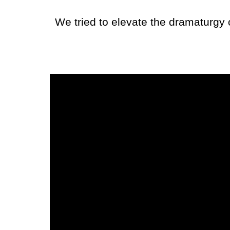
We tried to elevate the dramaturgy 