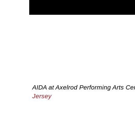
AIDA at Axelrod Performing Arts C
Jersey