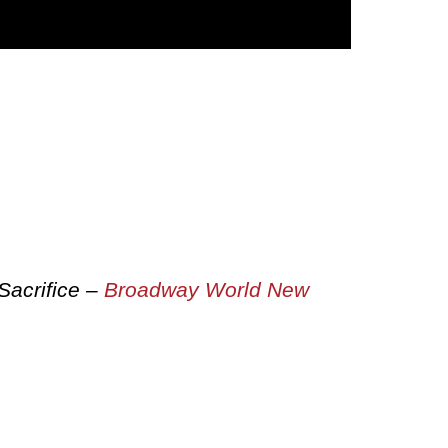
Sacrifice –
Broadway World New