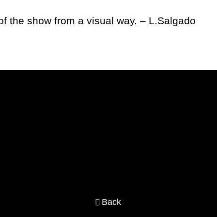
of the show from a visual way. – L.Salgado
Back