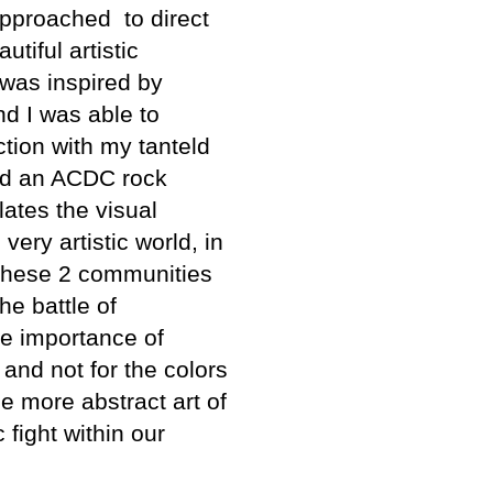
pproached to direct
utiful artistic
 was inspired by
nd I was able to
ction with my tanteld
had an ACDC rock
lates the visual
very artistic world, in
, these 2 communities
he battle of
e importance of
and not for the colors
e more abstract art of
fight within our