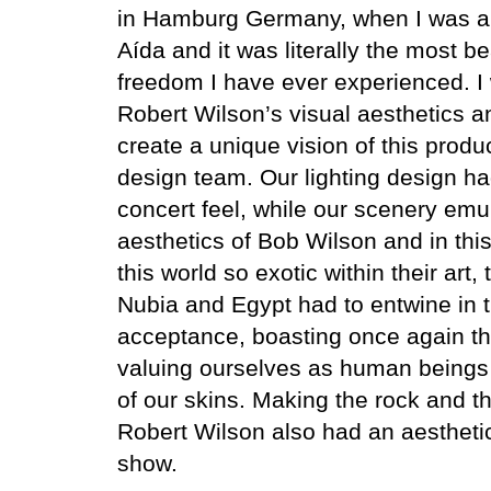
in Hamburg Germany, when I was a
Aída and it was literally the most bea
freedom I have ever experienced. I
Robert Wilson’s visual aesthetics a
create a unique vision of this produ
design team. Our lighting design 
concert feel, while our scenery emu
aesthetics of Bob Wilson and in this 
this world so exotic within their art
Nubia and Egypt had to entwine in t
acceptance, boasting once again th
valuing ourselves as human beings 
of our skins.
Making the rock and th
Robert Wilson also had an aesthetic 
show.