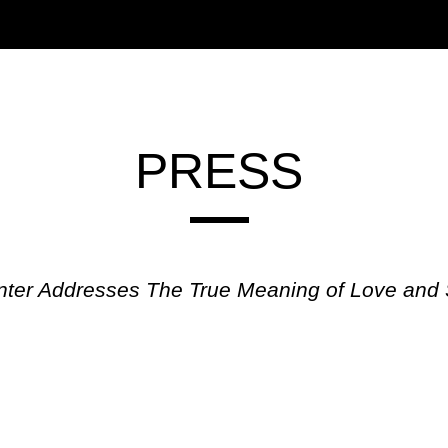
PRESS
enter Addresses The True Meaning of Love and 