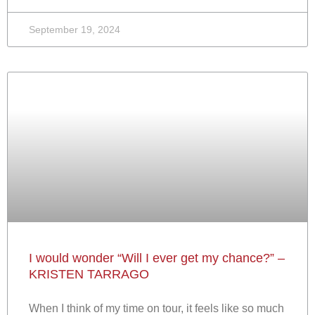
September 19, 2024
I would wonder “Will I ever get my chance?” –
KRISTEN TARRAGO
When I think of my time on tour, it feels like so much