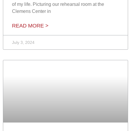
of my life. Picturing our rehearsal room at the
Clemens Center in
READ MORE >
July 3, 2024