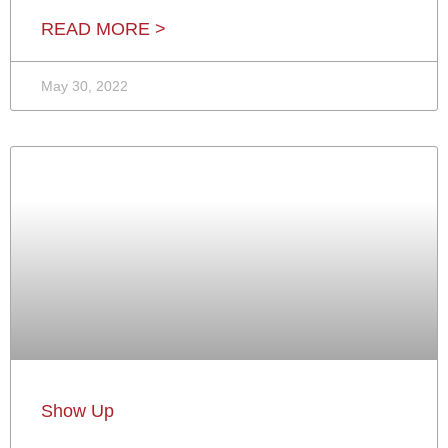
READ MORE >
May 30, 2022
Show Up