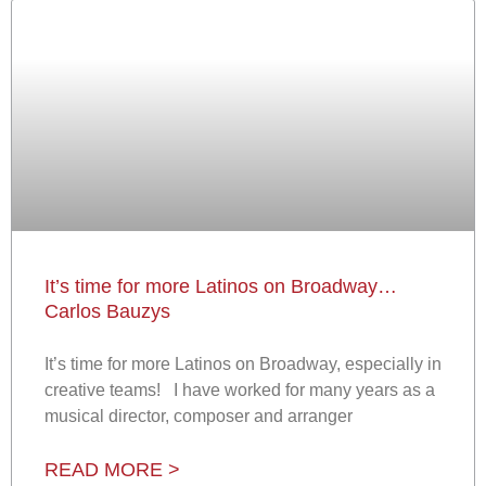
It’s time for more Latinos on Broadway…
Carlos Bauzys
It’s time for more Latinos on Broadway, especially in
creative teams! I have worked for many years as a
musical director, composer and arranger
READ MORE >