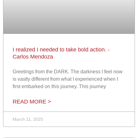
I realized I needed to take bold action. -
Carlos Mendoza
Greetings from the DARK. The darkness I feel now
is vastly different from what I experienced when I
first embarked on this journey. This journey
READ MORE >
March 11, 2025