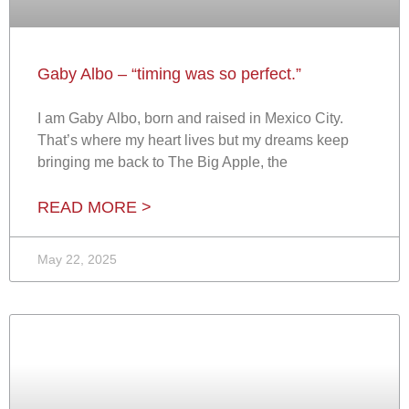
Gaby Albo – “timing was so perfect.”
I am Gaby Albo, born and raised in Mexico City.
That’s where my heart lives but my dreams keep
bringing me back to The Big Apple, the
READ MORE >
May 22, 2025