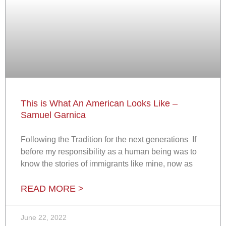
This is What An American Looks Like –
Samuel Garnica
Following the Tradition for the next generations If
before my responsibility as a human being was to
know the stories of immigrants like mine, now as
READ MORE >
June 22, 2022