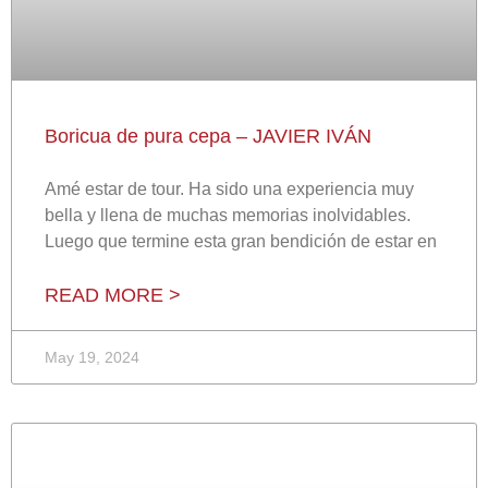
Boricua de pura cepa – JAVIER IVÁN
Amé estar de tour. Ha sido una experiencia muy
bella y llena de muchas memorias inolvidables.
Luego que termine esta gran bendición de estar en
READ MORE >
May 19, 2024