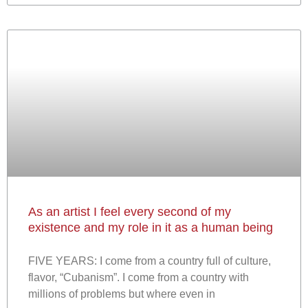
As an artist I feel every second of my
existence and my role in it as a human being
FIVE YEARS: I come from a country full of culture,
flavor, “Cubanism”. I come from a country with
millions of problems but where even in