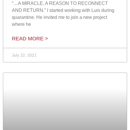
“…A MIRACLE, A REASON TO RECONNECT
AND RETURN.” I started working with Luis during
quarantine. He invited me to join a new project
where he
READ MORE >
July 22, 2021