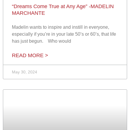
“Dreams Come True at Any Age” -MADELIN
MARCHANTE
Madelin wants to inspire and instill in everyone,
especially if you’re in your late 50’s or 60’s, that life
has just begun. Who would
READ MORE >
May 30, 2024