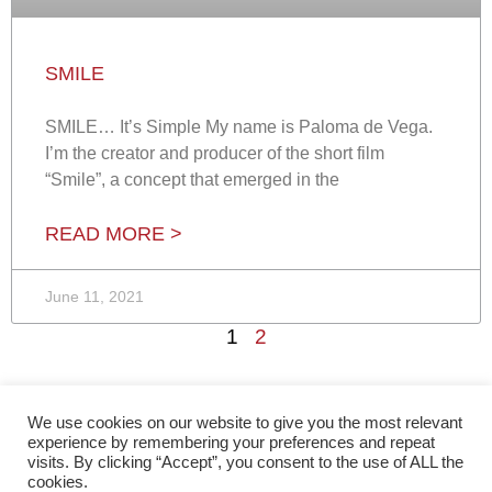
SMILE
SMILE… It’s Simple My name is Paloma de Vega.
I’m the creator and producer of the short film
“Smile”, a concept that emerged in the
READ MORE >
June 11, 2021
1
2
We use cookies on our website to give you the most relevant
experience by remembering your preferences and repeat
visits. By clicking “Accept”, you consent to the use of ALL the
cookies.