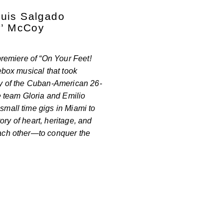
Luis Salgado
y’ McCoy
premiere of “On Your Feet!
ebox musical that took
ry of the Cuban-American 26-
team Gloria and Emilio
mall time gigs in Miami to
tory of heart, heritage, and
ach other—to conquer the