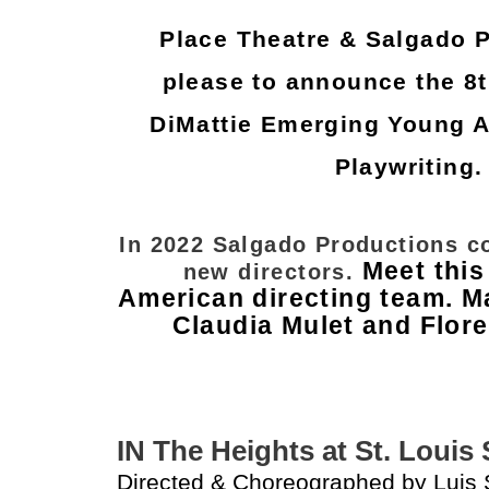
Place Theatre & Salgado 
please to announce the 8t
DiMattie Emerging Young Ar
Playwriting
In 2022 Salgado Productions c
Meet this
new directors.
American directing team. M
Claudia Mulet and Flor
IN The Heights at St. Loui
Directed & Choreographed by Luis