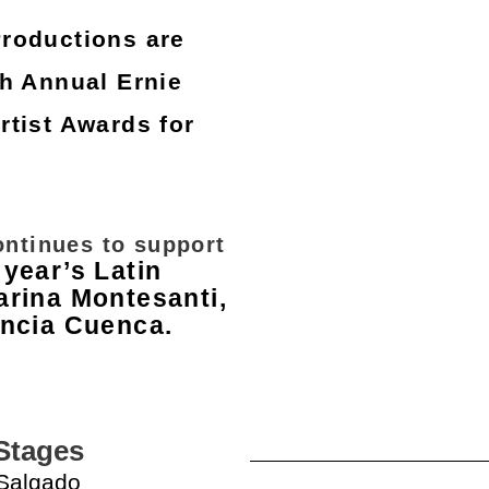
Productions are
h Annual Ernie
tist Awards for
.
ontinues to support
 year’s Latin
arina Montesanti,
encia Cuenca.
s Stages
 Salgado