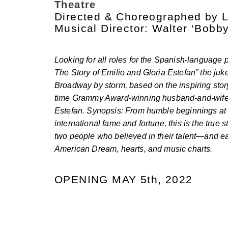
Theatre
Directed & Choreographed by 
Musical Director: Walter ‘Bobb
Looking for all roles for the Spanish-language 
The Story of Emilio and Gloria Estefan” the juk
Broadway by storm, based on the inspiring sto
time Grammy Award-winning husband-and-wife 
Estefan. Synopsis: From humble beginnings at s
international fame and fortune, this is the true s
two people who believed in their talent—and e
American Dream, hearts, and music charts.
OPENING MAY 5th, 2022