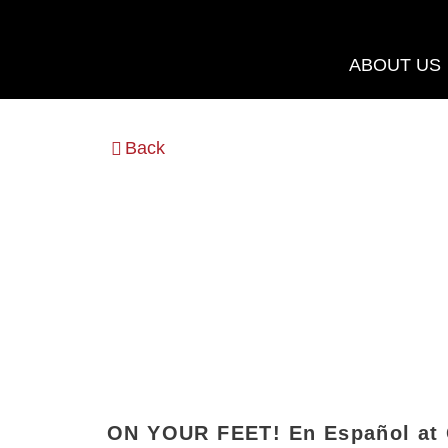
Skip
to
ABOUT US
content
Back
ON YOUR FEET! En Español at