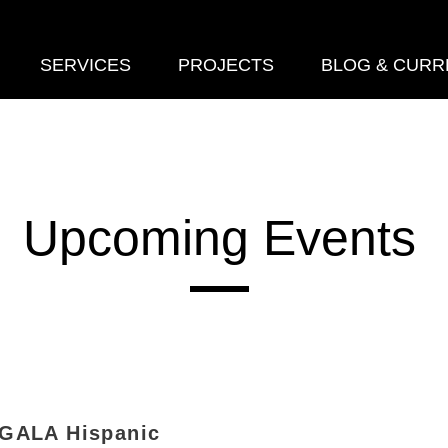
SERVICES
PROJECTS
BLOG & CURR
Upcoming Events
 GALA Hispanic