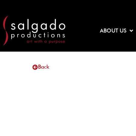
Skip
to
content
ABOUT US
Back