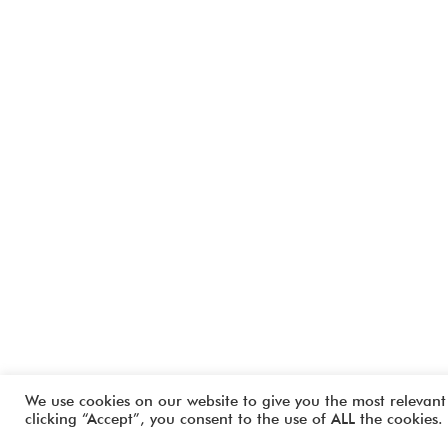
We use cookies on our website to give you the most relevant
clicking “Accept”, you consent to the use of ALL the cookies.