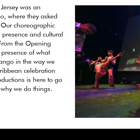
 Jersey was an
uo, where they asked
. Our choreographic
 presence and cultural
 From the Opening
y presence of what
 tango in the way we
Caribbean celebration
ductions is here to go
d why we do things.