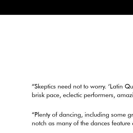
“Skeptics need not to worry. ‘Latin Qu
brisk pace, eclectic performers, ama
“Plenty of dancing, including some g
notch as many of the dances feature a