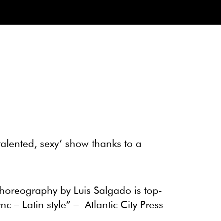
‘talented, sexy’ show thanks to a
choreography by Luis Salgado is top-
nc – Latin style” –
Atlantic City Press