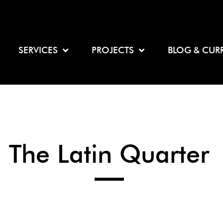
SERVICES
PROJECTS
BLOG & CUR
The Latin Quarter