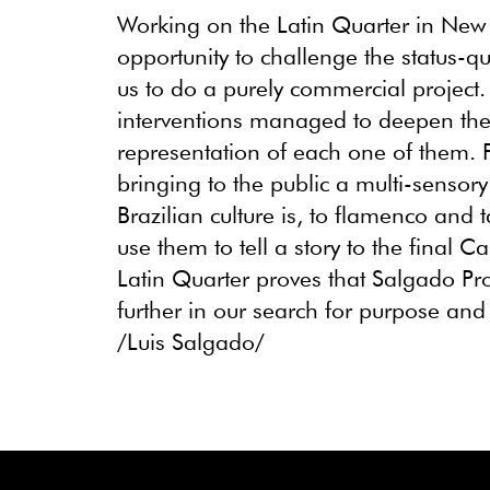
Working on the Latin Quarter in New
opportunity to challenge the status-q
us to do a purely commercial project
interventions managed to deepen the
representation of each one of them.
bringing to the public a multi-sensor
Brazilian culture is, to flamenco and
use them to tell a story to the final 
Latin Quarter proves that Salgado Pro
further in our search for purpose an
/Luis Salgado/