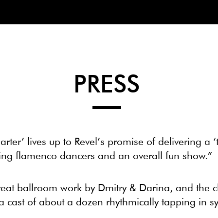
PRESS
arter’ lives up to Revel’s promise of delivering a 
zing flamenco dancers and an overall fun show.”
reat ballroom work by Dmitry & Darina, and the 
 cast of about a dozen rhythmically tapping in sy