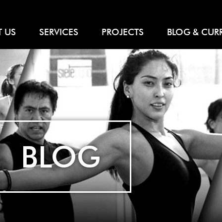
 US
SERVICES
PROJECTS
BLOG & CUR
BLOG