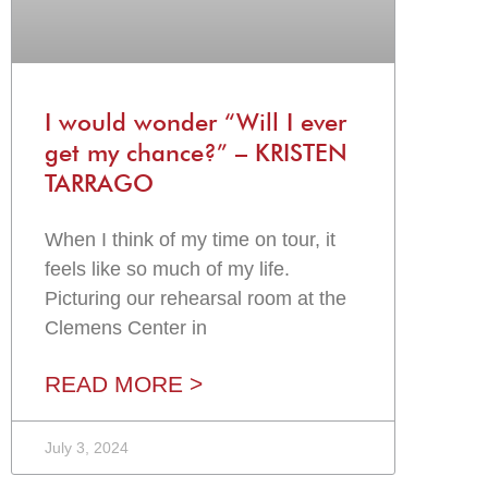
I would wonder “Will I ever
get my chance?” – KRISTEN
TARRAGO
When I think of my time on tour, it
feels like so much of my life.
Picturing our rehearsal room at the
Clemens Center in
READ MORE >
July 3, 2024