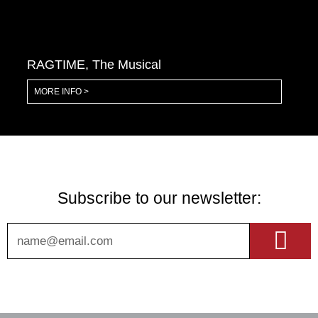
RAGTIME, The Musical
MORE INFO >
Subscribe to our newsletter:
Sub