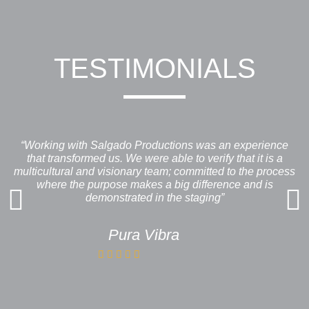
TESTIMONIALS
“Working with Salgado Productions was an experience
that transformed us. We were able to verify that it is a
multicultural and visionary team; committed to the process
where the purpose makes a big difference and is
demonstrated in the staging”
Pura Vibra