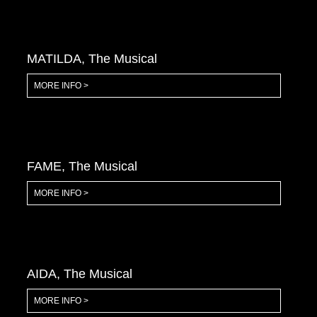
MATILDA, The Musical
MORE INFO >
FAME, The Musical
MORE INFO >
AIDA, The Musical
MORE INFO >