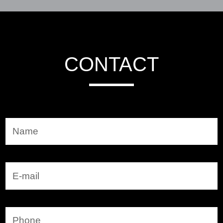
CONTACT