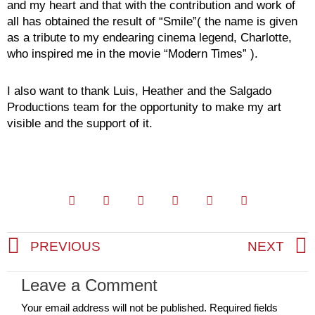
and my heart and that with the contribution and work of
all has obtained the result of “Smile”( the name is given
as a tribute to my endearing cinema legend, Charlotte,
who inspired me in the movie “Modern Times” ).
I also want to thank Luis, Heather and the Salgado
Productions team for the opportunity to make my art
visible and the support of it.
PREVIOUS
NEXT
Prev
Leave a Comment
Your email address will not be published.
Required fields