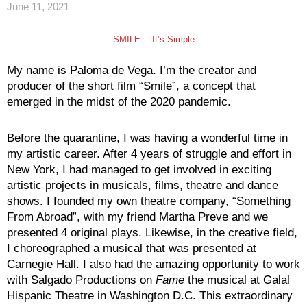
June 11, 2021
SMILE… It’s Simple
My name is Paloma de Vega. I’m the creator and
producer of the short film “Smile”, a concept that
emerged in the midst of the 2020 pandemic.
Before the quarantine, I was having a wonderful time in
my artistic career. After 4 years of struggle and effort in
New York, I had managed to get involved in exciting
artistic projects in musicals, films, theatre and dance
shows. I founded my own theatre company, “Something
From Abroad”, with my friend Martha Preve and we
presented 4 original plays. Likewise, in the creative field,
I choreographed a musical that was presented at
Carnegie Hall. I also had the amazing opportunity to work
with Salgado Productions on
Fame
the musical at Galal
Hispanic Theatre in Washington D.C. This extraordinary