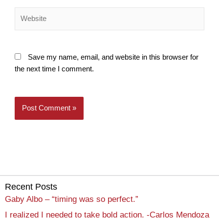
Website
Save my name, email, and website in this browser for
the next time I comment.
Recent Posts
Gaby Albo – “timing was so perfect.”
I realized I needed to take bold action. -Carlos Mendoza