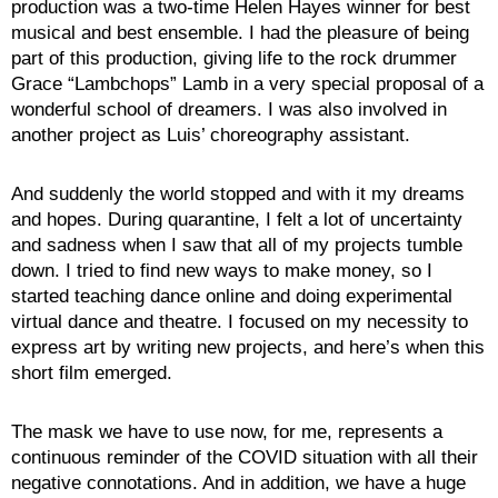
production was a two-time Helen Hayes winner for best
musical and best ensemble. I had the pleasure of being
part of this production, giving life to the rock drummer
Grace “Lambchops” Lamb in a very special proposal of a
wonderful school of dreamers. I was also involved in
another project as Luis’ choreography assistant.
And suddenly the world stopped and with it my dreams
and hopes. During quarantine, I felt a lot of uncertainty
and sadness when I saw that all of my projects tumble
down. I tried to find new ways to make money, so I
started teaching dance online and doing experimental
virtual dance and theatre. I focused on my necessity to
express art by writing new projects, and here’s when this
short film emerged.
The mask we have to use now, for me, represents a
continuous reminder of the COVID situation with all their
negative connotations. And in addition, we have a huge