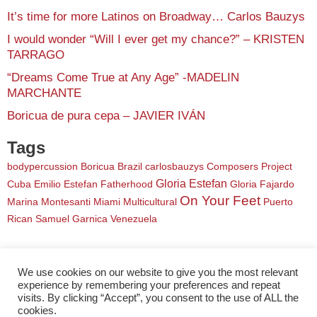
It’s time for more Latinos on Broadway… Carlos Bauzys
I would wonder “Will I ever get my chance?” – KRISTEN
TARRAGO
“Dreams Come True at Any Age” -MADELIN
MARCHANTE
Boricua de pura cepa – JAVIER IVÁN
Tags
bodypercussion
Boricua
Brazil
carlosbauzys
Composers Project
Gloria Estefan
Cuba
Emilio Estefan
Fatherhood
Gloria Fajardo
On Your Feet
Marina Montesanti
Miami
Multicultural
Puerto
Rican
Samuel Garnica
Venezuela
We use cookies on our website to give you the most relevant
experience by remembering your preferences and repeat
visits. By clicking “Accept”, you consent to the use of ALL the
cookies.