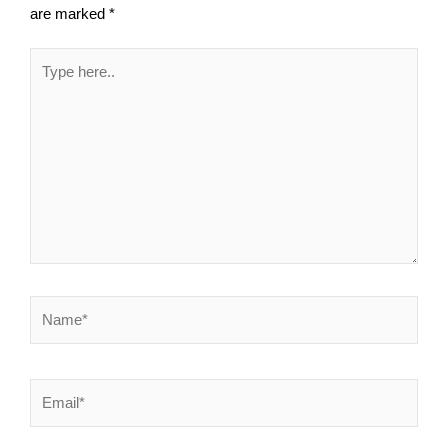
are marked
*
Type
here..
Name*
Email*