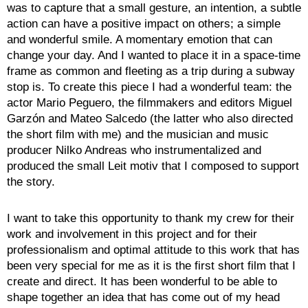
was to capture that a small gesture, an intention, a subtle
action can have a positive impact on others; a simple
and wonderful smile. A momentary emotion that can
change your day. And I wanted to place it in a space-time
frame as common and fleeting as a trip during a subway
stop is. To create this piece I had a wonderful team: the
actor Mario Peguero, the filmmakers and editors Miguel
Garzón and Mateo Salcedo (the latter who also directed
the short film with me) and the musician and music
producer Nilko Andreas who instrumentalized and
produced the small Leit motiv that I composed to support
the story.
I want to take this opportunity to thank my crew for their
work and involvement in this project and for their
professionalism and optimal attitude to this work that has
been very special for me as it is the first short film that I
create and direct. It has been wonderful to be able to
shape together an idea that has come out of my head