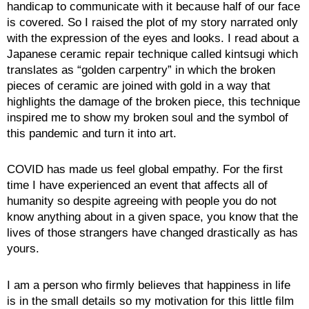
handicap to communicate with it because half of our face
is covered. So I raised the plot of my story narrated only
with the expression of the eyes and looks. I read about a
Japanese ceramic repair technique called kintsugi which
translates as “golden carpentry” in which the broken
pieces of ceramic are joined with gold in a way that
highlights the damage of the broken piece, this technique
inspired me to show my broken soul and the symbol of
this pandemic and turn it into art.
COVID has made us feel global empathy. For the first
time I have experienced an event that affects all of
humanity so despite agreeing with people you do not
know anything about in a given space, you know that the
lives of those strangers have changed drastically as has
yours.
I am a person who firmly believes that happiness in life
is in the small details so my motivation for this little film