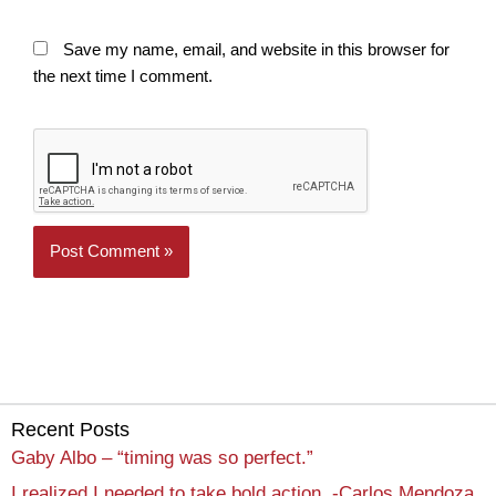
Save my name, email, and website in this browser for
the next time I comment.
Recent Posts
Gaby Albo – “timing was so perfect.”
I realized I needed to take bold action. -Carlos Mendoza