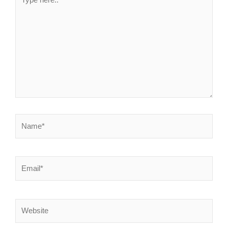
here..
Name*
Email*
Website