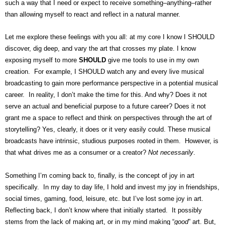
such a way that I need or expect to receive something–anything–rather
than allowing myself to react and reflect in a natural manner.
Let me explore these feelings with you all: at my core I know I SHOULD
discover, dig deep, and vary the art that crosses my plate. I know
exposing myself to more
SHOULD
give me tools to use in my own
creation. For example, I SHOULD watch any and every live musical
broadcasting to gain more performance perspective in a potential musical
career. In reality, I don’t make the time for this. And why? Does it not
serve an actual and beneficial purpose to a future career? Does it not
grant me a space to reflect and think on perspectives through the art of
storytelling? Yes, clearly, it does or it very easily could. These musical
broadcasts have intrinsic, studious purposes rooted in them. However, is
that what drives me as a consumer or a creator?
Not necessarily
.
Something I’m coming back to, finally, is the concept of joy in art
specifically. In my day to day life, I hold and invest my joy in friendships,
social times, gaming, food, leisure, etc. but I’ve lost some joy in art.
Reflecting back, I don’t know where that initially started. It possibly
stems from the lack of making art, or in my mind making “
good
” art. But,