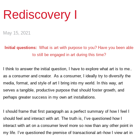
Rediscovery I
May 15, 2021
Initial questions:
What is art with purpose to you? Have you been able
to still be engaged in art during this time?
I think to answer the initial question, I have to explore what art is to me..
as a consumer and creator. As a consumer, I ideally try to diversify the
media, format, and style of art I bring into my world. In this way, art
serves a tangible, productive purpose that should foster growth, and
perhaps greater success in my own art installations.
I should frame that first paragraph as a perfect summary of how I feel I
should feel and interact with art. The truth is, I’ve questioned how I
interact with art on a consumer level more so now than any other point in
my life. I’ve questioned the premise of transactional art–how I view art in