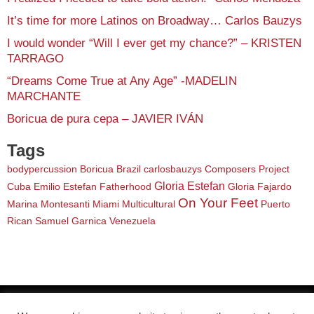
It’s time for more Latinos on Broadway… Carlos Bauzys
I would wonder “Will I ever get my chance?” – KRISTEN
TARRAGO
“Dreams Come True at Any Age” -MADELIN
MARCHANTE
Boricua de pura cepa – JAVIER IVÁN
Tags
bodypercussion
Boricua
Brazil
carlosbauzys
Composers Project
Gloria Estefan
Cuba
Emilio Estefan
Fatherhood
Gloria Fajardo
On Your Feet
Marina Montesanti
Miami
Multicultural
Puerto
Rican
Samuel Garnica
Venezuela