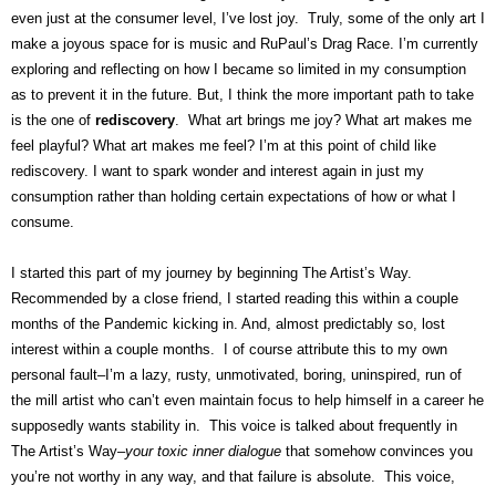
even just at the consumer level, I’ve lost joy. Truly, some of the only art I
make a joyous space for is music and RuPaul’s Drag Race. I’m currently
exploring and reflecting on how I became so limited in my consumption
as to prevent it in the future. But, I think the more important path to take
is the one of
rediscovery
. What art brings me joy? What art makes me
feel playful? What art makes me feel? I’m at this point of child like
rediscovery. I want to spark wonder and interest again in just my
consumption rather than holding certain expectations of how or what I
consume.
I started this part of my journey by beginning The Artist’s Way.
Recommended by a close friend, I started reading this within a couple
months of the Pandemic kicking in. And, almost predictably so, lost
interest within a couple months. I of course attribute this to my own
personal fault–I’m a lazy, rusty, unmotivated, boring, uninspired, run of
the mill artist who can’t even maintain focus to help himself in a career he
supposedly wants stability in. This voice is talked about frequently in
The Artist’s Way–
your toxic inner dialogue
that somehow convinces you
you’re not worthy in any way, and that failure is absolute. This voice,