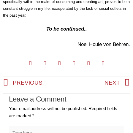
specifically within the realm of consuming and creating art, proves to be a
constant struggle in my life, exasperated by the lack of social outlets in
the past year.
To be continued..
Noel Houle von Behren.
PREVIOUS
NEXT
Prev
Leave a Comment
Your email address will not be published.
Required fields
are marked
*
Type