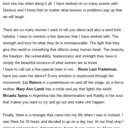
love she has when doing it all. I have worked on so many events with
Denisse and I know that no matter what tension or problems pop up that
we will laugh.
There are so many women I want to tell you about and also a word limit…
hahaha. I have to mention a few dancers that I have worked with. The
strength and love for what they do is immeasurable. The light that they
give this world is something that affects every human heart. The tenacity,
the freedom, the vulnerability, fearlessness and strength they have is
simply the beautiful essence of what women are at times.
I have to call out a few special ones to me…
Rosie Lani Fiedelman
,
have you seen her dance? Every emotion is expressed through her
movement,
Liz Ramos
is a powerhouse on and off the stage, as a fierce
mother.
Mary Ann Lamb
has a smile and joy that lights the world.
Micaela Spina
in Argentina has the determination and fluidity in her soul
that makes you want to cry and go out and make shit happen.
Finally, there is a stranger that came into my life when I was in Iceland. I
was there for 24 hours and decided to go on a day tour. At our final stop I