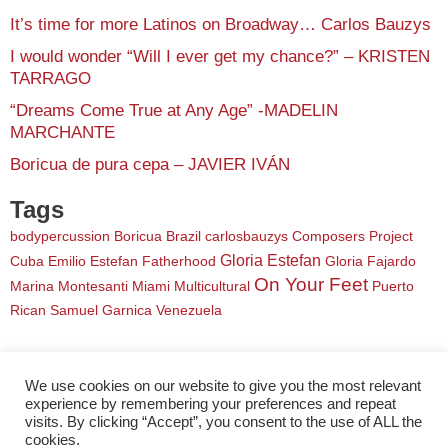
It’s time for more Latinos on Broadway… Carlos Bauzys
I would wonder “Will I ever get my chance?” – KRISTEN
TARRAGO
“Dreams Come True at Any Age” -MADELIN
MARCHANTE
Boricua de pura cepa – JAVIER IVÁN
Tags
bodypercussion
Boricua
Brazil
carlosbauzys
Composers Project
Gloria Estefan
Cuba
Emilio Estefan
Fatherhood
Gloria Fajardo
On Your Feet
Marina Montesanti
Miami
Multicultural
Puerto
Rican
Samuel Garnica
Venezuela
We use cookies on our website to give you the most relevant
experience by remembering your preferences and repeat
visits. By clicking “Accept”, you consent to the use of ALL the
cookies.