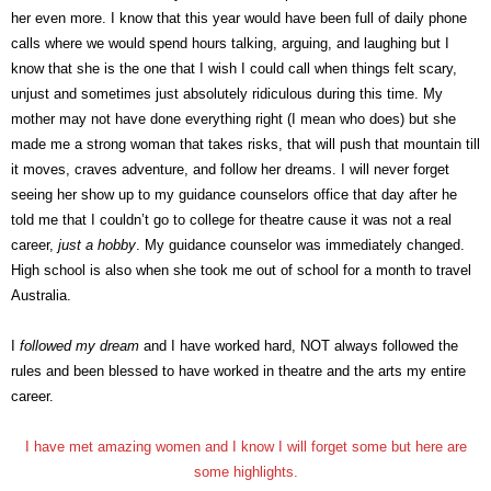
her even more. I know that this year would have been full of daily phone
calls where we would spend hours talking, arguing, and laughing but I
know that she is the one that I wish I could call when things felt scary,
unjust and sometimes just absolutely ridiculous during this time. My
mother may not have done everything right (I mean who does) but she
made me a strong woman that takes risks, that will push that mountain till
it moves, craves adventure, and follow her dreams. I will never forget
seeing her show up to my guidance counselors office that day after he
told me that I couldn’t go to college for theatre cause it was not a real
career,
just a hobby
. My guidance counselor was immediately changed.
High school is also when she took me out of school for a month to travel
Australia.
I
followed my dream
and I have worked hard, NOT always followed the
rules and been blessed to have worked in theatre and the arts my entire
career.
I have met amazing women and I know I will forget some but here are
some highlights.