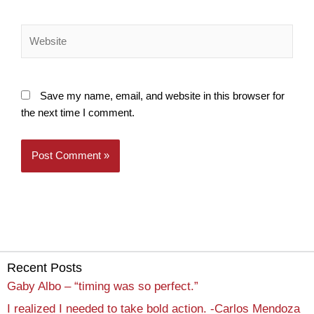
Website
Save my name, email, and website in this browser for
the next time I comment.
Recent Posts
Gaby Albo – “timing was so perfect.”
I realized I needed to take bold action. -Carlos Mendoza