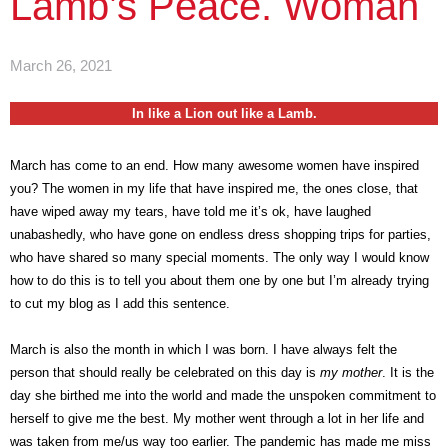
Lamb’s Peace. Woman
March 26, 2021
In like a Lion out like a Lamb.
March has come to an end. How many awesome women have inspired
you? The women in my life that have inspired me, the ones close, that
have wiped away my tears, have told me it’s ok, have laughed
unabashedly, who have gone on endless dress shopping trips for parties,
who have shared so many special moments. The only way I would know
how to do this is to tell you about them one by one but I’m already trying
to cut my blog as I add this sentence.
March is also the month in which I was born. I have always felt the
person that should really be celebrated on this day is
my mother
. It is the
day she birthed me into the world and made the unspoken commitment to
herself to give me the best. My mother went through a lot in her life and
was taken from me/us way too earlier. The pandemic has made me miss