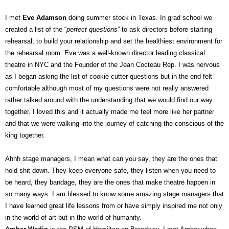
I met
Eve Adamson
doing summer stock in Texas. In grad school we
created a list of the “
perfect questions
” to ask directors before starting
rehearsal, to build your relationship and set the healthiest environment for
the rehearsal room. Eve was a well-known director leading classical
theatre in NYC and the Founder of the Jean Cocteau Rep. I was nervous
as I began asking the list of cookie-cutter questions but in the end felt
comfortable although most of my questions were not really answered
rather talked around with the understanding that we would find our way
together. I loved this and it actually made me feel more like her partner
and that we were walking into the journey of catching the conscious of the
king together.
Ahhh stage managers, I mean what can you say, they are the ones that
hold shit down. They keep everyone safe, they listen when you need to
be heard, they bandage, they are the ones that make theatre happen in
so many ways. I am blessed to know some amazing stage managers that
I have learned great life lessons from or have simply inspired me not only
in the world of art but in the world of humanity.