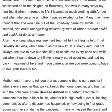
Amber Wedin
is the PSM of Hamilton on Broadway, I met Amber when
we worked on In the Heights on Broadway, she was in many ways my
first friend when I returned to NY. I learned so much working with Amber
and when she became a mother I was so excited for her. Many may have
thought that she would be out of the Broadway game for awhile. But
instead,
she broke the age-long mindset by men of what a woman could
and could not do as a mother.
After the original stage management team of In The Heights left, I met
Beverly Jenkins
, who came in as the new PSM. Beverly and I did not
always see eye to eye and she liked to needle me every once and while
but when it came down to it Beverly really cared about me and had my
back. I was one of hers and if you came after me you were going to have
to deal with Beverly too.
Motherhood, I have to tell you that as someone that is not a mother I
admire every mother that works, keeps the home together, and has fun
with their children. To me
Denisse Ambert
is a perfect example of
someone that has a blast in life, whether it is high profile, event, helping
communities after a disaster has happened, or now being in first-grade
Zoom with her son during the pandemic, I have witnessed the grace and