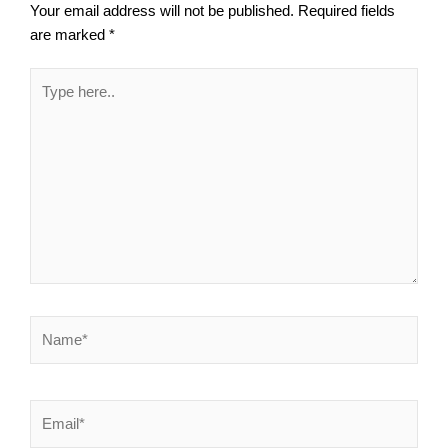
Your email address will not be published.
Required fields
are marked
*
Type
here..
Name*
Email*