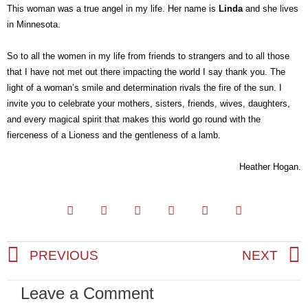
This woman was a true angel in my life. Her name is
Linda
and she lives
in Minnesota.
So to all the women in my life from friends to strangers and to all those
that I have not met out there impacting the world I say thank you. The
light of a woman’s smile and determination rivals the fire of the sun. I
invite you to celebrate your mothers, sisters, friends, wives, daughters,
and every magical spirit that makes this world go round with the
fierceness of a Lioness and the gentleness of a lamb.
Heather Hogan.
PREVIOUS
NEXT
Prev
Leave a Comment