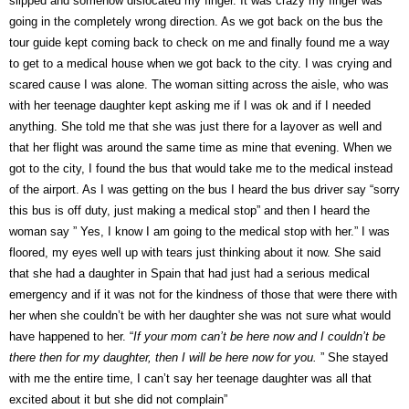
slipped and somehow dislocated my finger. It was crazy my finger was
going in the completely wrong direction. As we got back on the bus the
tour guide kept coming back to check on me and finally found me a way
to get to a medical house when we got back to the city. I was crying and
scared cause I was alone. The woman sitting across the aisle, who was
with her teenage daughter kept asking me if I was ok and if I needed
anything. She told me that she was just there for a layover as well and
that her flight was around the same time as mine that evening. When we
got to the city, I found the bus that would take me to the medical instead
of the airport. As I was getting on the bus I heard the bus driver say “sorry
this bus is off duty, just making a medical stop” and then I heard the
woman say ” Yes, I know I am going to the medical stop with her.” I was
floored, my eyes well up with tears just thinking about it now. She said
that she had a daughter in Spain that had just had a serious medical
emergency and if it was not for the kindness of those that were there with
her when she couldn’t be with her daughter she was not sure what would
have happened to her. “
If your mom can’t be here now and I couldn’t be
there then for my daughter, then I will be here now for you.
” She stayed
with me the entire time, I can’t say her teenage daughter was all that
excited about it but she did not complain”